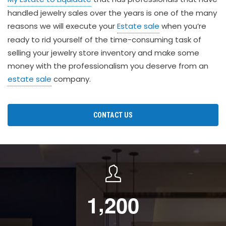
handled jewelry sales over the years is one of the many
reasons we will execute your
Estate sale
when you’re
ready to rid yourself of the time-consuming task of
selling your jewelry store inventory and make some
money with the professionalism you deserve from an
estate sale
company.
CONTACT US
,
1
2
0
0