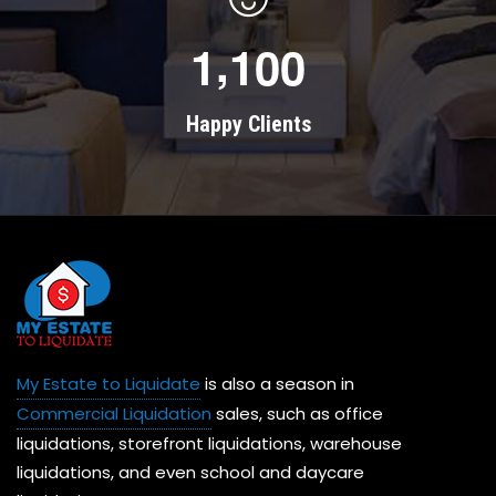
,
1
1
0
0
Happy Clients
My Estate to Liquidate
is also a season in
Commercial Liquidation
sales, such as office
liquidations, storefront liquidations, warehouse
liquidations, and even school and daycare