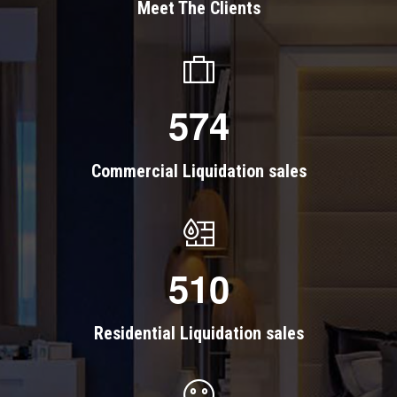
Meet The Clients
5
7
4
Commercial Liquidation sales
5
1
0
Residential Liquidation sales