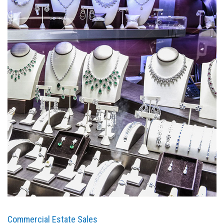
Commercial Estate Sales