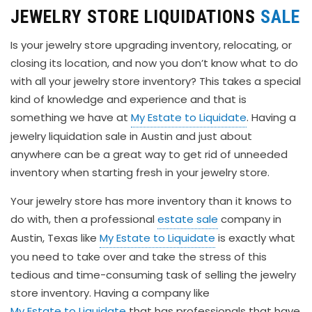
JEWELRY STORE LIQUIDATIONS
SALE
Is your jewelry store upgrading inventory, relocating, or
closing its location, and now you don’t know what to do
with all your jewelry store inventory? This takes a special
kind of knowledge and experience and that is
something we have at
My Estate to Liquidate
. Having a
jewelry liquidation sale in Austin and just about
anywhere can be a great way to get rid of unneeded
inventory when starting fresh in your jewelry store.
Your jewelry store has more inventory than it knows to
do with, then a professional
estate sale
company in
Austin, Texas like
My Estate to Liquidate
is exactly what
you need to take over and take the stress of this
tedious and time-consuming task of selling the jewelry
store inventory. Having a company like
My Estate to Liquidate
that has professionals that have