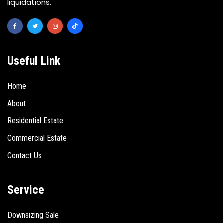
liquidations.
Useful Link
Home
About
Residential Estate
Commercial Estate
Contact Us
Service
Downsizing Sale