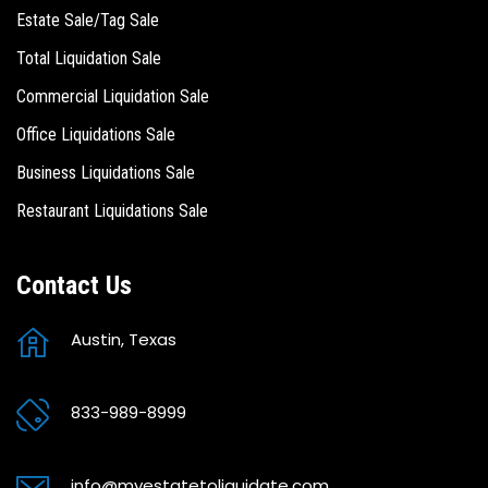
Estate Sale/Tag Sale
Total Liquidation Sale
Commercial Liquidation Sale
Office Liquidations Sale
Business Liquidations Sale
Restaurant Liquidations Sale
Contact Us
Austin, Texas
833-989-8999
info@myestatetoliquidate.com