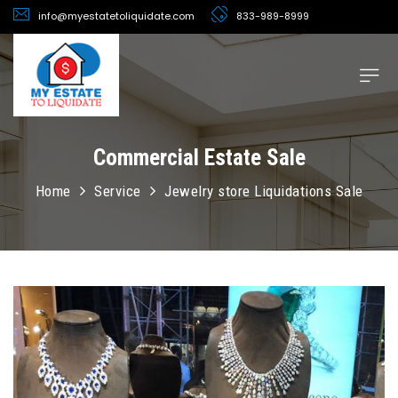
info@myestatetoliquidate.com
833-989-8999
Commercial Estate Sale
Home
Service
Jewelry store Liquidations Sale